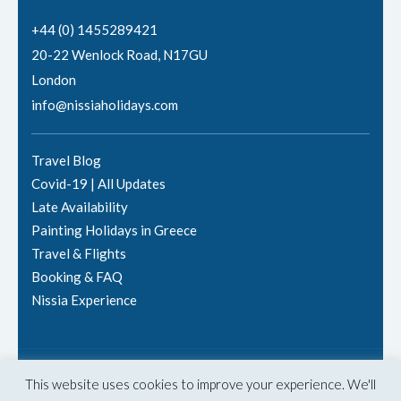
+44 (0) 1455289421
20-22 Wenlock Road, N17GU
London
info@nissiaholidays.com
Travel Blog
Covid-19 | All Updates
Late Availability
Painting Holidays in Greece
Travel & Flights
Booking & FAQ
Nissia Experience
© 2025 Nissia Holidays
This website uses cookies to improve your experience. We'll
Terms & Conditions
·
Privacy Policy