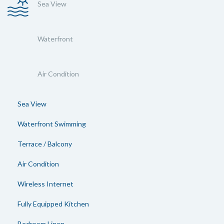
Sea View
Waterfront
Air Condition
Sea View
Waterfront Swimming
Terrace / Balcony
Air Condition
Wireless Internet
Fully Equipped Kitchen
Bedroom Linen