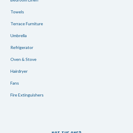
Towels
Terrace Furniture
Umbrella
Refrigerator
Oven & Stove
Hairdryer
Fans
Fire Extinguishers