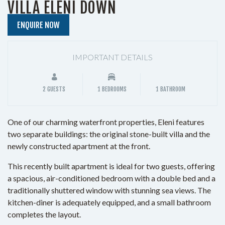
VILLA ELENI DOWN
ENQUIRE NOW
IMPORTANT DETAILS
2 GUESTS
1 BEDROOMS
1 BATHROOM
One of our charming waterfront properties, Eleni features
two separate buildings: the original stone-built villa and the
newly constructed apartment at the front.
This recently built apartment is ideal for two guests, offering
a spacious, air-conditioned bedroom with a double bed and a
traditionally shuttered window with stunning sea views. The
kitchen-diner is adequately equipped, and a small bathroom
completes the layout.