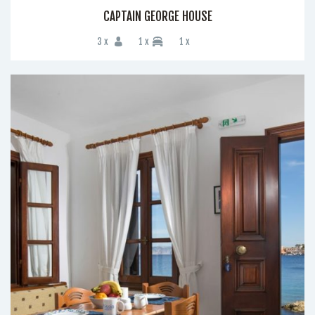
CAPTAIN GEORGE HOUSE
3 x
1 x
1 x