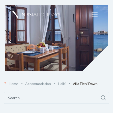
Home
Accommodation
Halki
Villa Eleni Down