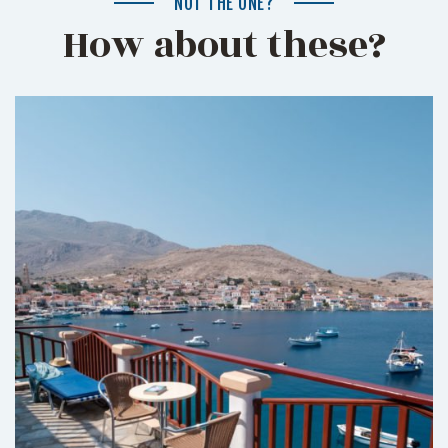
NOT THE ONE?
How about these?