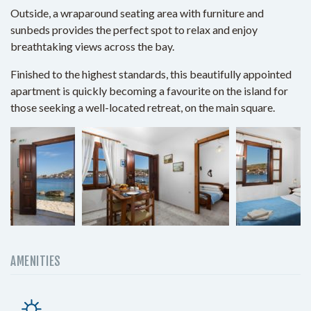
Outside, a wraparound seating area with furniture and
sunbeds provides the perfect spot to relax and enjoy
breathtaking views across the bay.
Finished to the highest standards, this beautifully appointed
apartment is quickly becoming a favourite on the island for
those seeking a well-located retreat, on the main square.
AMENITIES