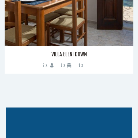
VILLA ELENI DOWN
2 x
1 x
1 x