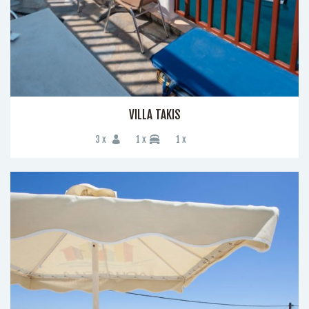
VILLA TAKIS
3 x
1 x
1 x