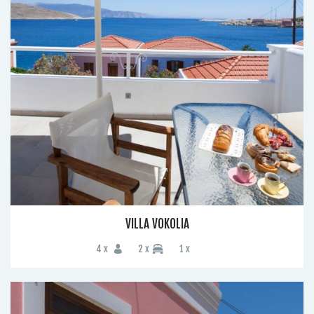
VILLA VOKOLIA
4 x
2 x
1 x