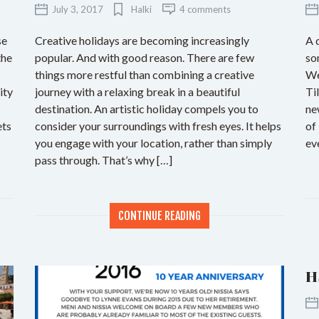
July 3, 2017
Halki
4 comments
se
Creative holidays are becoming increasingly
A 
the
popular. And with good reason. There are few
so
things more restful than combining a creative
We
ity
journey with a relaxing break in a beautiful
Ti
destination. An artistic holiday compels you to
ne
ets
consider your surroundings with fresh eyes. It helps
of
you engage with your location, rather than simply
ev
pass through. That’s why […]
CONTINUE READING
H