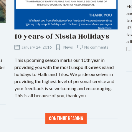
Ho
an
bo
it
10 years of Nissia Holidays
ta
a 
January 24, 2016
News
No comments
[…
This upcoming season marks our 10th year in
ki
providing you with the most unspoilt Greek island
Get
holidays to Halki and Tilos. We pride ourselves in
providing the highest level of personal service and
your feedback is so welcoming and encouraging.
This is all because of you, thank you.
CONTINUE READING