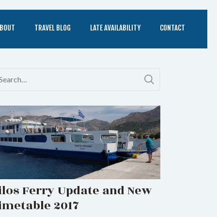
BOUT
TRAVEL BLOG
LATE AVAILABILITY
CONTACT
ilos Ferry Update and New
imetable 2017