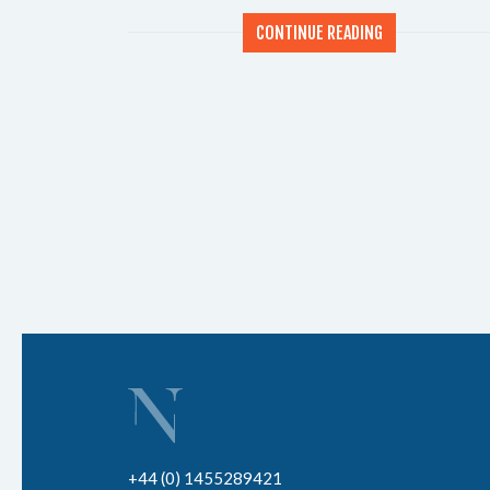
CONTINUE READING
+44 (0) 1455289421