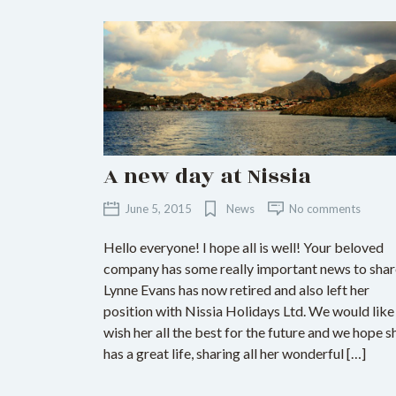
A new day at Nissia
June 5, 2015
News
No comments
Hello everyone! I hope all is well! Your beloved
company has some really important news to shar
Lynne Evans has now retired and also left her
position with Nissia Holidays Ltd. We would like
wish her all the best for the future and we hope s
has a great life, sharing all her wonderful […]