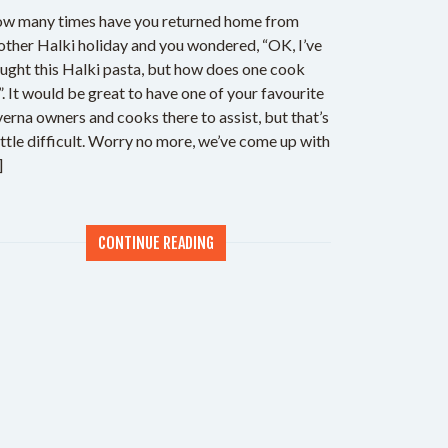
w many times have you returned home from
other Halki holiday and you wondered, “OK, I’ve
ught this Halki pasta, but how does one cook
?”. It would be great to have one of your favourite
verna owners and cooks there to assist, but that’s
little difficult. Worry no more, we’ve come up with
]
CONTINUE READING