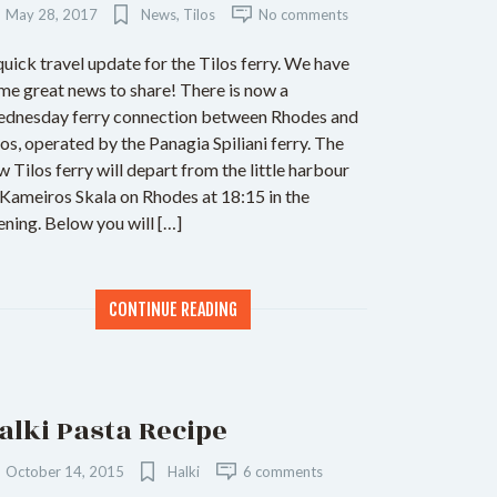
May 28, 2017
News
,
Tilos
No comments
quick travel update for the Tilos ferry. We have
me great news to share! There is now a
dnesday ferry connection between Rhodes and
los, operated by the Panagia Spiliani ferry. The
w Tilos ferry will depart from the little harbour
 Kameiros Skala on Rhodes at 18:15 in the
ening. Below you will […]
CONTINUE READING
alki Pasta Recipe
October 14, 2015
Halki
6 comments