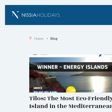
Home
Blog
Tilos: The Most Eco-Friendl
Island in the Mediterranea