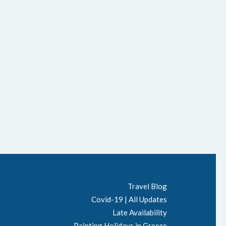
Travel Blog
Covid-19 | All Updates
Late Availability
Painting Holidays in Greece