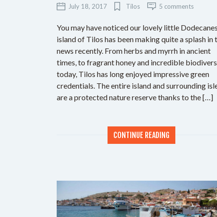
July 18, 2017
Tilos
5 comments
You may have noticed our lovely little Dodecane
island of Tilos has been making quite a splash in 
news recently. From herbs and myrrh in ancient
times, to fragrant honey and incredible biodivers
today, Tilos has long enjoyed impressive green
credentials. The entire island and surrounding isl
are a protected nature reserve thanks to the […]
CONTINUE READING