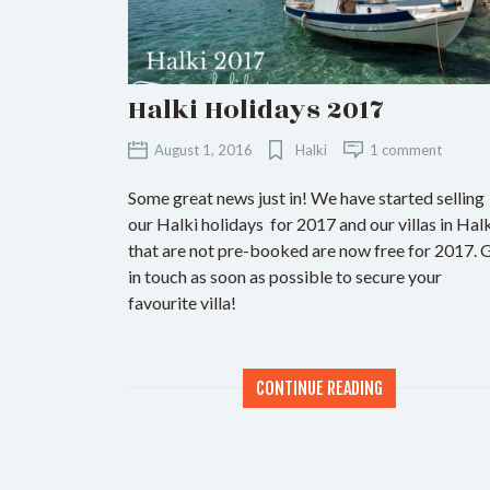
Halki Holidays 2017
August 1, 2016
Halki
1 comment
Some great news just in! We have started selling
our Halki holidays for 2017 and our villas in Hal
that are not pre-booked are now free for 2017. 
in touch as soon as possible to secure your
favourite villa!
CONTINUE READING