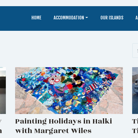
HOME
ACCOMMODATION
OUR ISLANDS
A
y
Painting Holidays in Halki
T
n
with Margaret Wiles
T