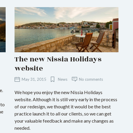
The new Nissia Holidays
website
May 31, 2015
News
No comments
e.
We hope you enjoy the new Nissia Holidays
website. Although it is still very early in the process
 to
of our redesign, we thought it would be the best
he
practice launch it to all our clients, so we can get
your valuable feedback and make any changes as
needed.