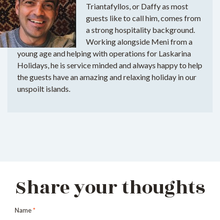
Triantafyllos, or Daffy as most
guests like to call him, comes from
a strong hospitality background.
Working alongside Meni from a
young age and helping with operations for Laskarina
Holidays, he is service minded and always happy to help
the guests have an amazing and relaxing holiday in our
unspoilt islands.
Share your thoughts
Name
*