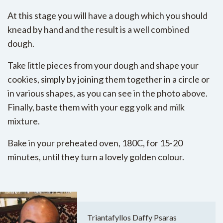
At this stage you will have a dough which you should
knead by hand and the result is a well combined
dough.
Take little pieces from your dough and shape your
cookies, simply by joining them together in a circle or
in various shapes, as you can see in the photo above.
Finally, baste them with your egg yolk and milk
mixture.
Bake in your preheated oven, 180C, for 15-20
minutes, until they turn a lovely golden colour.
Triantafyllos Daffy Psaras