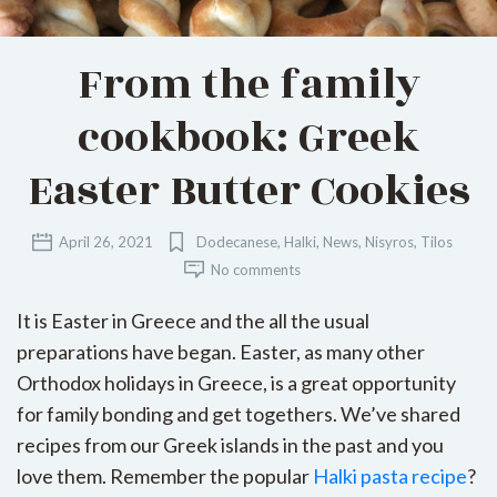
From the family
cookbook: Greek
Easter Butter Cookies
April 26, 2021
Dodecanese
,
Halki
,
News
,
Nisyros
,
Tilos
No comments
It is Easter in Greece and the all the usual
preparations have began. Easter, as many other
Orthodox holidays in Greece, is a great opportunity
for family bonding and get togethers. We’ve shared
recipes from our Greek islands in the past and you
love them. Remember the popular
Halki pasta recipe
?