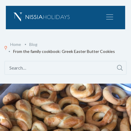
Home
Blog
From the family cookbook: Greek Easter Butter Cookies