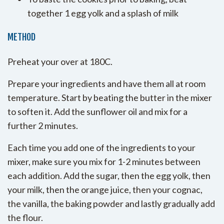
together 1 egg yolk and a splash of milk
METHOD
Preheat your over at 180C.
Prepare your ingredients and have them all at room
temperature. Start by beating the butter in the mixer
to soften it. Add the sunflower oil and mix for a
further 2 minutes.
Each time you add one of the ingredients to your
mixer, make sure you mix for 1-2 minutes between
each addition. Add the sugar, then the egg yolk, then
your milk, then the orange juice, then your cognac,
the vanilla, the baking powder and lastly gradually add
the flour.