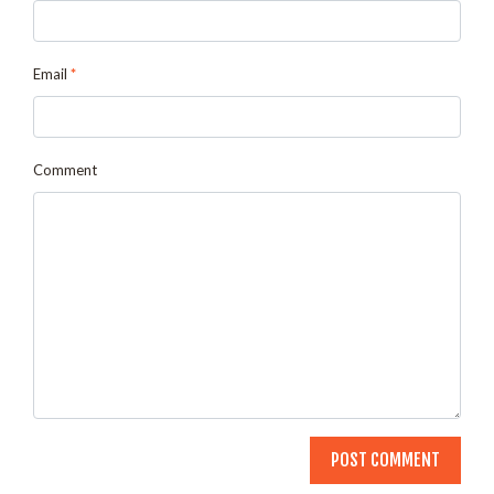
Email
*
Comment