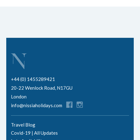
+44 (0) 1455289421
20-22 Wenlock Road, N17GU
London
info@nissiaholidays.com
Travel Blog
Covid-19 | All Updates