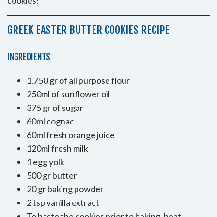
cookies!
GREEK EASTER BUTTER COOKIES RECIPE
INGREDIENTS
1.750 gr of all purpose flour
250ml of sunflower oil
375 gr of sugar
60ml cognac
60ml fresh orange juice
120ml fresh milk
1 egg yolk
500 gr butter
20 gr baking powder
2 tsp vanilla extract
To baste the cookies prior to baking, beat