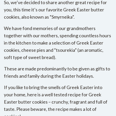
So, we’ve decided to share another great recipe for
you, this time it’s our favorite Greek Easter butter
cookies, also known as “Smyrneika”.
We have fond memories of our grandmothers
together with our mothers, spending countless hours
in the kitchen to make a selection of Greek Easter
cookies, cheese pies and “tsourekia” (an aromatic,
soft type of sweet bread).
These are made predominantly to be given as gifts to
friends and family during the Easter holidays.
If you like to bring the smells of Greek Easter into
your home, here is a well tested recipe for Greek
Easter butter cookies – crunchy, fragrant and full of
taste. Please beware, the recipe makes a lot of