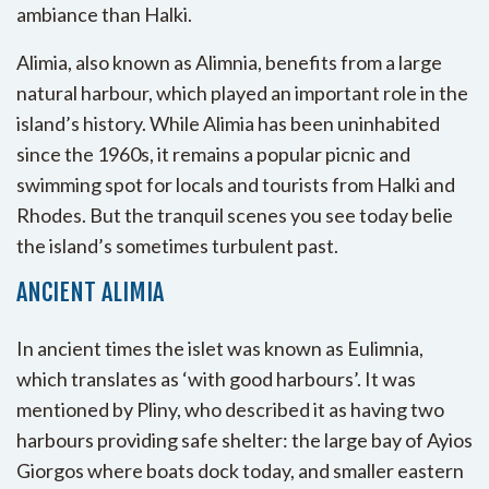
ambiance than Halki.
Alimia, also known as Alimnia, benefits from a large
natural harbour, which played an important role in the
island’s history. While Alimia has been uninhabited
since the 1960s, it remains a popular picnic and
swimming spot for locals and tourists from Halki and
Rhodes. But the tranquil scenes you see today belie
the island’s sometimes turbulent past.
ANCIENT ALIMIA
In ancient times the islet was known as Eulimnia,
which translates as ‘with good harbours’. It was
mentioned by Pliny, who described it as having two
harbours providing safe shelter: the large bay of Ayios
Giorgos where boats dock today, and smaller eastern