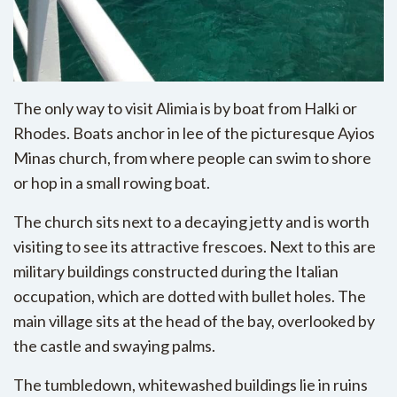
The only way to visit Alimia is by boat from Halki or
Rhodes. Boats anchor in lee of the picturesque Ayios
Minas church, from where people can swim to shore
or hop in a small rowing boat.
The church sits next to a decaying jetty and is worth
visiting to see its attractive frescoes. Next to this are
military buildings constructed during the Italian
occupation, which are dotted with bullet holes. The
main village sits at the head of the bay, overlooked by
the castle and swaying palms.
The tumbledown, whitewashed buildings lie in ruins