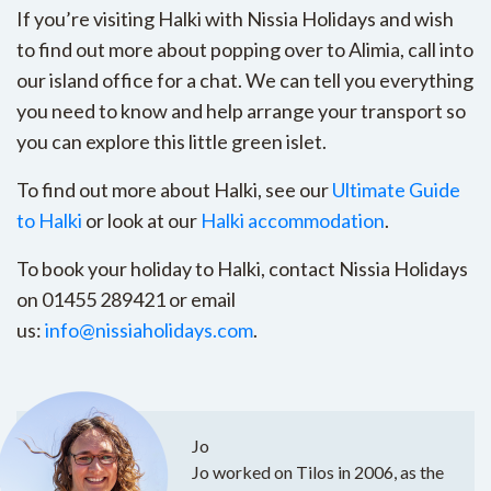
If you’re visiting Halki with Nissia Holidays and wish
to find out more about popping over to Alimia, call into
our island office for a chat. We can tell you everything
you need to know and help arrange your transport so
you can explore this little green islet.
To find out more about Halki, see our
Ultimate Guide
to Halki
or look at our
Halki accommodation
.
To book your holiday to Halki, contact Nissia Holidays
on 01455 289421 or email
us:
info@nissiaholidays.com
.
Jo
Jo worked on Tilos in 2006, as the