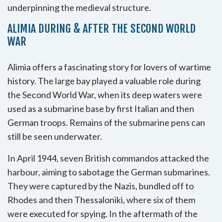
underpinning the medieval structure.
ALIMIA DURING & AFTER THE SECOND WORLD
WAR
Alimia offers a fascinating story for lovers of wartime
history. The large bay played a valuable role during
the Second World War, when its deep waters were
used as a submarine base by first Italian and then
German troops. Remains of the submarine pens can
still be seen underwater.
In April 1944, seven British commandos attacked the
harbour, aiming to sabotage the German submarines.
They were captured by the Nazis, bundled off to
Rhodes and then Thessaloniki, where six of them
were executed for spying. In the aftermath of the