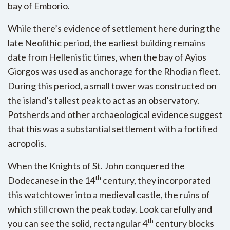
bay of Emborio.
While there’s evidence of settlement here during the
late Neolithic period, the earliest building remains
date from Hellenistic times, when the bay of Ayios
Giorgos was used as anchorage for the Rhodian fleet.
During this period, a small tower was constructed on
the island’s tallest peak to act as an observatory.
Potsherds and other archaeological evidence suggest
that this was a substantial settlement with a fortified
acropolis.
When the Knights of St. John conquered the
th
Dodecanese in the 14
century, they incorporated
this watchtower into a medieval castle, the ruins of
which still crown the peak today. Look carefully and
th
you can see the solid, rectangular 4
century blocks