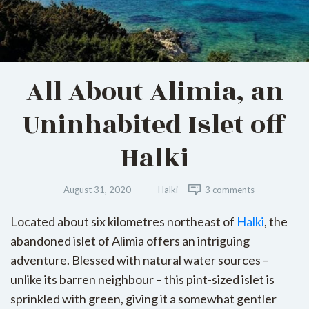
All About Alimia, an
Uninhabited Islet off
Halki
August 31, 2020
Halki
3 comments
Located about six kilometres northeast of
Halki
, the
abandoned islet of Alimia offers an intriguing
adventure. Blessed with natural water sources –
unlike its barren neighbour – this pint-sized islet is
sprinkled with green, giving it a somewhat gentler