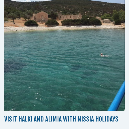
VISIT HALKI AND ALIMIA WITH NISSIA HOLIDAYS