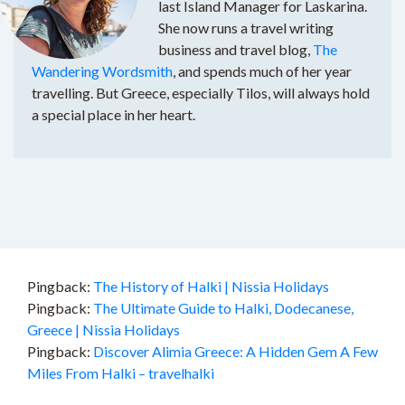
last Island Manager for Laskarina.
She now runs a travel writing
business and travel blog,
The
Wandering Wordsmith
, and spends much of her year
travelling. But Greece, especially Tilos, will always hold
a special place in her heart.
Pingback:
The History of Halki | Nissia Holidays
Pingback:
The Ultimate Guide to Halki, Dodecanese,
Greece | Nissia Holidays
Pingback:
Discover Alimia Greece: A Hidden Gem A Few
Miles From Halki – travelhalki