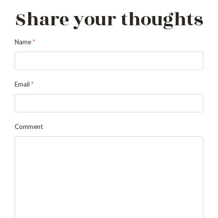
Share your thoughts
Name
*
Email
*
Comment