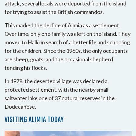
attack, several locals were deported from the island
for trying to assist the British commandos.
This marked the decline of Alimia as a settlement.
Over time, only one family was left on the island. They
moved to Halki in search of a better life and schooling
for the children. Since the 1960s, the only occupants
are sheep, goats, and the occasional shepherd
tending his flocks.
In 1978, the deserted village was declared a
protected settlement, with the nearby small
saltwater lake one of 37 natural reserves in the
Dodecanese.
VISITING ALIMIA TODAY