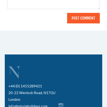
+44 (0) 1455289421
20-22 Wenlock Road, N17GU
London
info@nissiaholidays.com