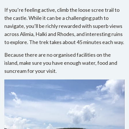
If you’re feeling active, climb the loose scree trail to
the castle. While it can be a challenging path to
navigate, you’ll be richly rewarded with superb views
across Alimia, Halki and Rhodes, and interesting ruins
to explore. The trek takes about 45 minutes each way.
Because there are no organised facilities on the
island, make sure you have enough water, food and
suncream for your visit.