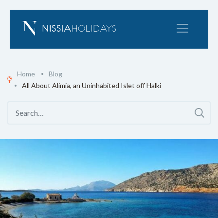
Home
Blog
All About Alimia, an Uninhabited Islet off Halki