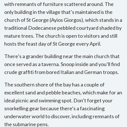
with remnants of furniture scattered around. The
only building in the village that’s maintained is the
church of St George (Ayios Giorgos), which stands in a
traditional Dodecanese pebbled courtyard shaded by
mature trees. The church is open to visitors and still
hosts the feast day of St George every April.
There’s a grander building near the main church that
once served as a taverna. Snoop inside and you’ll find
crude graffiti from bored Italian and German troops.
The southern shore of the bay has a couple of
excellent sand and pebble beaches, which make for an
ideal picnic and swimming spot. Don’t forget your
snorkelling gear because there’s a fascinating
underwater world to discover, including remnants of
the submarine pens.